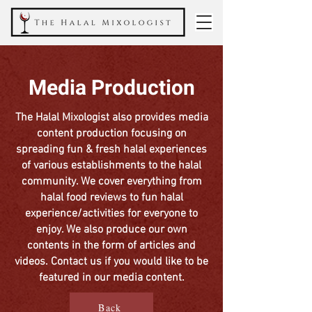
Media Production
The Halal Mixologist also provides media
content production focusing on
spreading fun & fresh halal experiences
of various establishments to the halal
community. We cover everything from
halal food reviews to fun halal
experience/activities for everyone to
enjoy. We also produce our own
contents in the form of articles and
videos. Contact us if you would like to be
featured in our media content.
Back