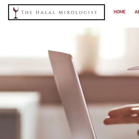
HOME
A