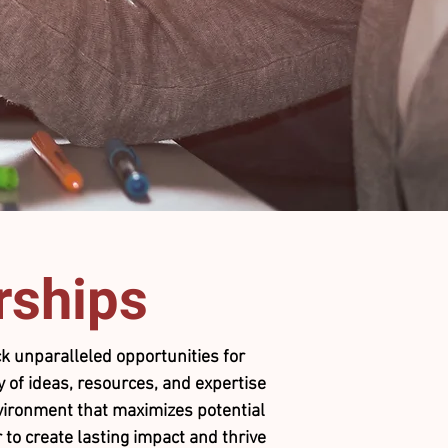
rships
k unparalleled opportunities for
 of ideas, resources, and expertise
environment that maximizes potential
 to create lasting impact and thrive