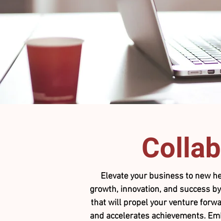
Collab
Elevate your business to new he
growth, innovation, and success by
that will propel your venture forwa
and accelerates achievements. Embra