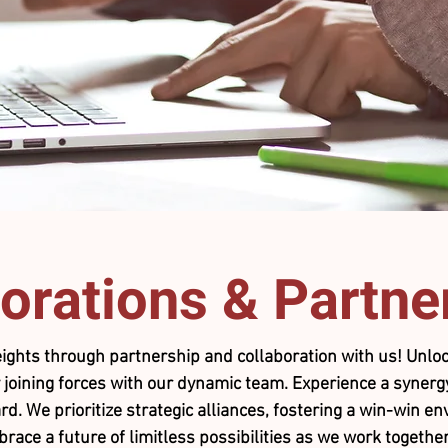
orations
& Partne
ights through partnership and collaboration with us! Unloc
 joining forces with our dynamic team. Experience a synergy
rd. We prioritize strategic alliances, fostering a win-win 
ce a future of limitless possibilities as we work together