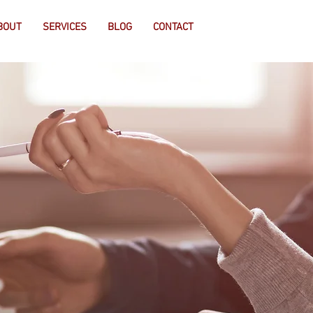
BOUT
SERVICES
BLOG
CONTACT