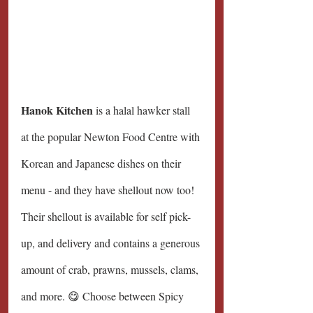
Hanok Kitchen 
is a halal hawker stall 
at the popular Newton Food Centre with 
Korean and Japanese dishes on their 
menu - and they have shellout now too! 
Their shellout is available for self pick-
up, and delivery and contains a generous 
amount of crab, prawns, mussels, clams, 
and more. 😋 Choose between Spicy 