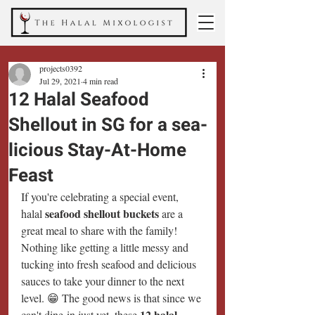
projects0392
Jul 29, 2021
4 min read
12 Halal Seafood
Shellout in SG for a sea-
licious Stay-At-Home
Feast
If you're celebrating a special event, 
seafood shellout buckets
halal 
 are a 
great meal to share with the family! 
Nothing like getting a little messy and 
tucking into fresh seafood and delicious 
sauces to take your dinner to the next 
level. 😁 The good news is that since we 
12 halal 
can't dine-in just yet, these 