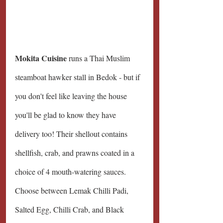
Mokita Cuisine 
runs a Thai Muslim 
steamboat hawker stall in Bedok - but if 
you don't feel like leaving the house 
you'll be glad to know they have 
delivery too! Their shellout contains 
shellfish, crab, and prawns coated in a 
choice of 4 mouth-watering sauces. 
Choose between Lemak Chilli Padi, 
Salted Egg, Chilli Crab, and Black 