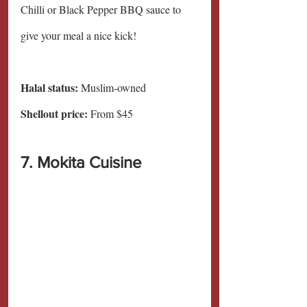
Chilli or Black Pepper BBQ sauce to 
give your meal a nice kick!
Halal status:
 Muslim-owned
Shellout price: 
From $45
7. Mokita Cuisine