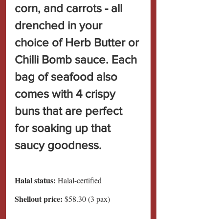
corn, and carrots - all 
drenched in your 
choice of Herb Butter or 
Chilli Bomb sauce. Each 
bag of seafood also 
comes with 4 crispy 
buns that are perfect 
for soaking up that 
saucy goodness.
Halal status:
 Halal-certified
Shellout price: 
$58.30 (3 pax)