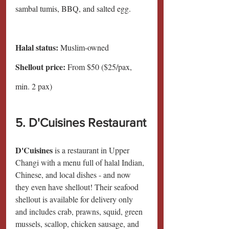
sambal tumis, BBQ, and salted egg.
Halal status:
 Muslim-owned
Shellout price: 
From $50 ($25/pax, 
min. 2 pax)
5. D'Cuisines Restaurant
D'Cuisines 
is a restaurant in Upper 
Changi with a menu full of halal Indian, 
Chinese, and local dishes - and now 
they even have shellout! Their seafood 
shellout is available for delivery only 
and includes crab, prawns, squid, green 
mussels, scallop, chicken sausage, and 