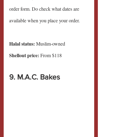
order form. Do check what dates are 
available when you place your order.
Halal status:
 Muslim-owned
Shellout price:
 From $118
9. M.A.C. Bakes