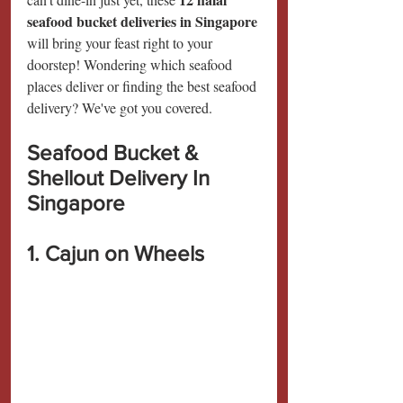
seafood bucket deliveries in Singapore 
will bring your feast right to your 
doorstep! Wondering which seafood 
places deliver or finding the best seafood 
delivery? We've got you covered.
Seafood Bucket & 
Shellout Delivery In 
Singapore
1. Cajun on Wheels