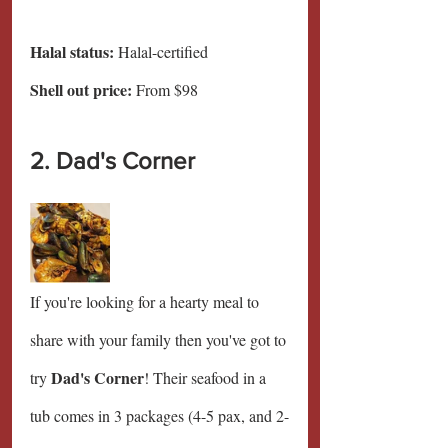
Halal status:
 Halal-certified
Shell out price: 
From $98
2. Dad's Corner
If you're looking for a hearty meal to 
share with your family then you've got to 
Dad's Corner
try 
! Their seafood in a 
tub comes in 3 packages (4-5 pax, and 2-