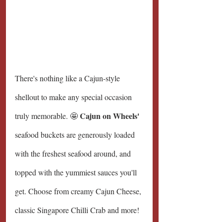
There's nothing like a Cajun-style 
shellout to make any special occasion 
Cajun on Wheels' 
truly memorable. 🤩 
seafood buckets are generously loaded 
with the freshest seafood around, and 
topped with the yummiest sauces you'll 
get. Choose from creamy Cajun Cheese, 
classic Singapore Chilli Crab and more!