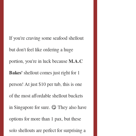
If you're craving some seafood shellout 
but don't feel like ordering a huge 
M.A.C 
portion, you're in luck because 
Bakes'
 shellout comes just right for 1 
person! At just $10 per tub, this is one 
of the most affordable shellout buckets 
in Singapore for sure. 😋 They also have 
options for more than 1 pax, but these 
solo shellouts are perfect for surprising a 