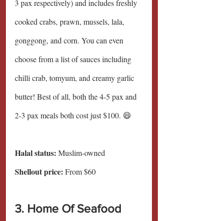
3 pax respectively) and includes freshly 
cooked crabs, prawn, mussels, lala, 
gonggong, and corn. You can even 
choose from a list of sauces including 
chilli crab, tomyum, and creamy garlic 
butter! Best of all, both the 4-5 pax and 
2-3 pax meals both cost just $100. 😄
Halal status:
 Muslim-owned
Shellout price: 
From $60
3. Home Of Seafood