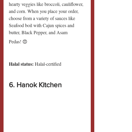
hearty veggies like broccoli, cauliflower, 
and corn. When you place your order, 
choose from a variety of sauces like 
Seafood boil with Cajun spices and 
butter, Black Pepper, and Asam
Pedas! 😍
Halal status:
 Halal-certified
6. Hanok Kitchen