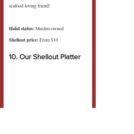
seafood-loving friend!
Halal status:
 Muslim-owned
Shellout price: 
From $10
10. Our Shellout Platter