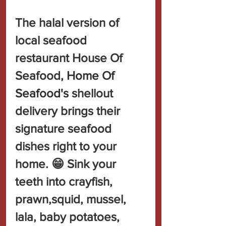
The halal version of 
local seafood 
restaurant House Of 
Seafood, 
Home Of 
Seafood's 
shellout 
delivery brings their 
signature seafood 
dishes right to your 
home. 😁 Sink your 
teeth into crayfish, 
prawn,squid, mussel, 
lala, baby potatoes, 