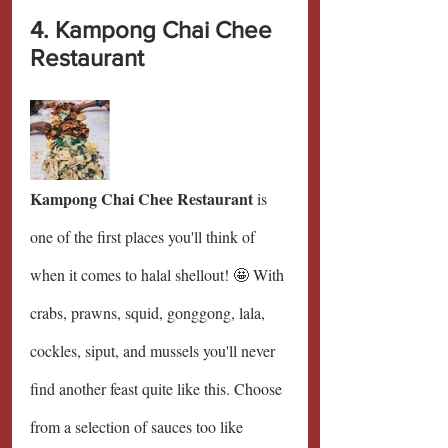
4. Kampong Chai Chee 
Restaurant
Kampong Chai Chee Restaurant 
is 
one of the first places you'll think of 
when it comes to halal shellout! 🤩 With 
crabs, prawns, squid, gonggong, lala, 
cockles, siput, and mussels you'll never 
find another feast quite like this. Choose 
from a selection of sauces too like 