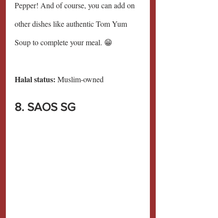
Pepper! And of course, you can add on 
other dishes like authentic Tom Yum 
Soup to complete your meal. 😁
Halal status:
 Muslim-owned
8. SAOS SG