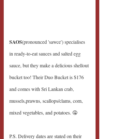
SAOS
(pronounced 'sawce') specialises 
in ready-to-eat sauces and salted egg 
sauce, but they make a delicious shellout 
bucket too! Their Duo Bucket is $176 
and comes with Sri Lankan crab, 
mussels,
prawns, scallops/clams, corn, 
mixed vegetables, and potatoes. 🤤
P.S. Delivery dates are stated on their 