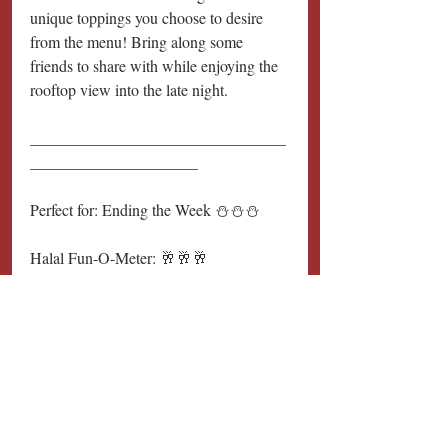
unique toppings you choose to desire 
from the menu! Bring along some 
friends to share with while enjoying the 
rooftop view into the late night.
________________________________
_____________________
Perfect for: Ending the Week ⛄️⛄️⛄️
Halal Fun-O-Meter: 🥂🥂🥂
________________________________
_____________________