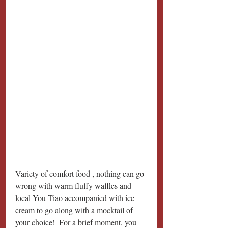
Variety of comfort food , nothing can go 
wrong with warm fluffy waffles and 
local You Tiao accompanied with ice 
cream to go along with a mocktail of 
your choice!  For a brief moment, you 