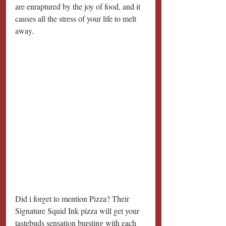
are enraptured by the joy of food, and it 
causes all the stress of your life to melt 
away. 
Did i forget to mention Pizza? Their 
Signature Squid Ink pizza will get your 
tastebuds sensation bursting with each 