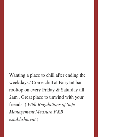
Wanting a place to chill after ending the 
weekdays? Come chill at Fairytail bar 
rooftop on every Friday & Saturday till 
2am . Great place to unwind with your 
friends. ( 
With Regulations of Safe 
Management Measure F&B 
establishment 
)