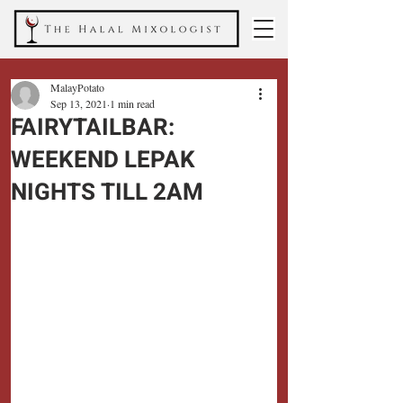
MalayPotato
Sep 13, 2021
1 min read
FAIRYTAILBAR:
WEEKEND LEPAK
NIGHTS TILL 2AM