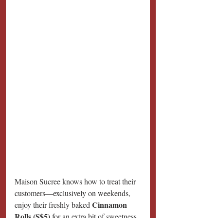
Maison Sucree knows how to treat their 
customers—exclusively on weekends, 
Cinnamon 
enjoy their freshly baked 
Rolls (S$5)
 for an extra bit of sweetness 