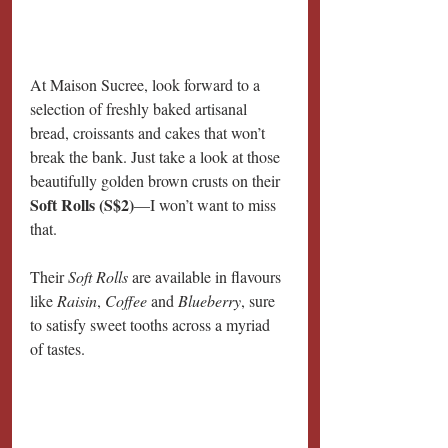
At Maison Sucree, look forward to a 
selection of freshly baked artisanal 
bread, croissants and cakes that won’t 
break the bank. Just take a look at those 
beautifully golden brown crusts on their 
Soft Rolls (S$2)
—I won’t want to miss 
that.
Their 
Soft Rolls 
are available in flavours 
like 
Raisin
, 
Coffee
 and 
Blueberry
, sure 
to satisfy sweet tooths across a myriad 
of tastes.