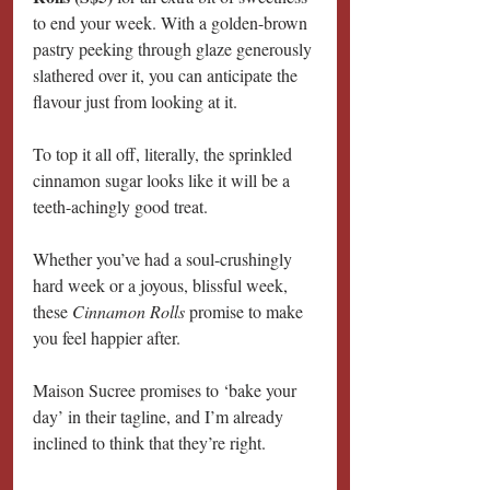
to end your week. With a golden-brown 
pastry peeking through glaze generously 
slathered over it, you can anticipate the 
flavour just from looking at it.
To top it all off, literally, the sprinkled 
cinnamon sugar looks like it will be a 
teeth-achingly good treat.
Whether you’ve had a soul-crushingly 
hard week or a joyous, blissful week, 
these 
Cinnamon Rolls 
promise to make 
you feel happier after.
Maison Sucree promises to ‘bake your 
day’ in their tagline, and I’m already 
inclined to think that they’re right.