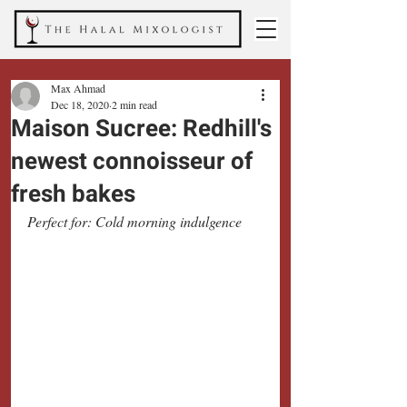
Max Ahmad
Dec 18, 2020
2 min read
Maison Sucree: Redhill's
newest connoisseur of
fresh bakes
Perfect for: Cold morning indulgence