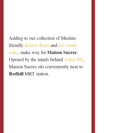
Adding to our collection of Muslim-
friendly 
dessert shops
 and 
ice cream 
Maison Sucree
cafes
, make way for 
. 
Opened by the minds behind 
Ashes SG
, 
Maison Sucree sits conveniently near to 
Redhill
 MRT station.