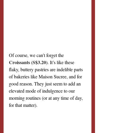
Of course, we can’t forget the 
Croissants (S$3.20)
. It’s like these 
flaky, buttery pastries are indelible parts 
of bakeries like Maison Sucree, and for 
good reason. They just seem to add an 
elevated mode of indulgence to our 
morning routines (or at any time of day, 
for that matter).