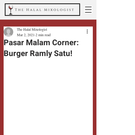
The Halal Mixologist
Mar 2, 2021
2 min read
Pasar Malam Corner:
Burger Ramly Satu!