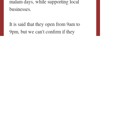
malam days, while supporting local 
businesses. 
It is said that they open from 9am to 
9pm, but we can’t confirm if they 
operate daily.
Perfect for: Snacking at any time
Halal FUNometer: 🥂🥂🥂
Disclaimer: This is a repost by eatbook 
and full credits is given to them. By no 
means do we intend to copyright as we 
would only like to spread the news to 
others. View the article on their website 
at: