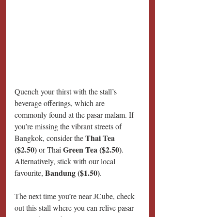
Quench your thirst with the stall’s 
beverage offerings, which are 
commonly found at the pasar malam. If 
you’re missing the vibrant streets of 
Thai Tea 
Bangkok, consider the 
($2.50) 
Green Tea ($2.50)
or Thai 
. 
Alternatively, stick with our local 
Bandung ($1.50)
favourite, 
.
The next time you’re near JCube, check 
out this stall where you can relive pasar 