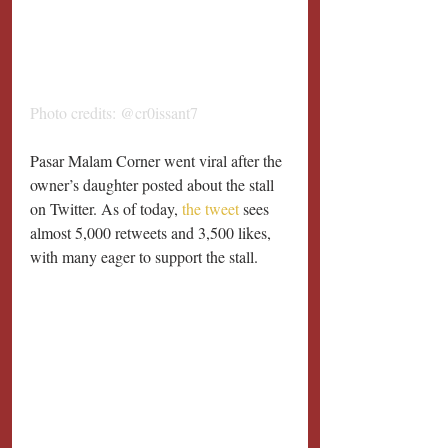
Photo credits: @cr0issant7
Pasar Malam Corner went viral after the 
owner’s daughter posted about the stall 
on Twitter. As of today, 
the tweet
 sees 
almost 5,000 retweets and 3,500 likes, 
with many eager to support the stall.