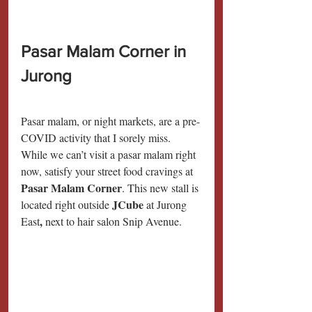
Pasar Malam Corner in 
Jurong
Pasar malam, or night markets, are a pre-
COVID activity that I sorely miss. 
While we can’t visit a pasar malam right 
now, satisfy your street food cravings at 
Pasar Malam Corner
. This new stall is 
JCube 
located right outside 
at Jurong 
,
East
 next to hair salon Snip Avenue.