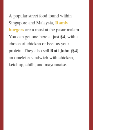
A popular street food found within 
Ramly 
Singapore and Malaysia, 
burgers
 are a must at the pasar malam. 
$4
You can get one here at just 
, with a 
choice of chicken or beef as your 
Roti John ($4)
protein. They also sell 
, 
an omelette sandwich with chicken, 
ketchup, chilli, and mayonnaise. 