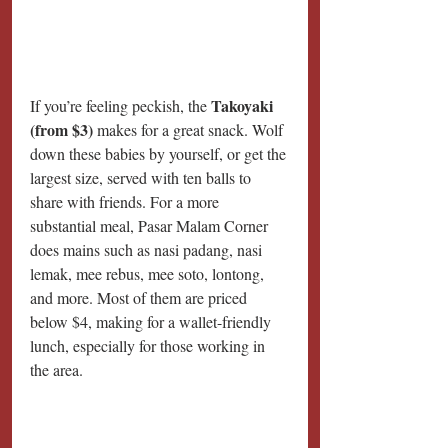
Takoyaki 
If you’re feeling peckish, the 
(from $3) 
makes for a great snack. Wolf 
down these babies by yourself, or get the 
largest size, served with ten balls to 
share with friends. For a more 
substantial meal, Pasar Malam Corner 
does mains such as nasi padang, nasi 
lemak, mee rebus, mee soto, lontong, 
and more. Most of them are priced 
below $4, making for a wallet-friendly 
lunch, especially for those working in 
the area.