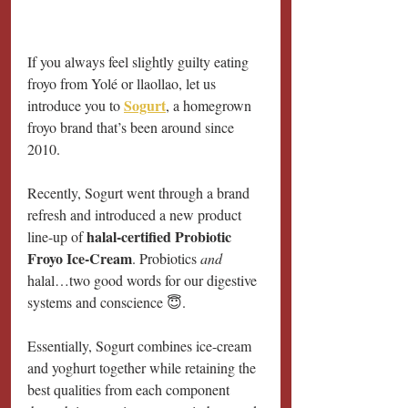
If you always feel slightly guilty eating 
froyo from Yolé or llaollao, let us 
Sogurt
introduce you to 
, a homegrown 
froyo brand that’s been around since 
2010.
Recently, Sogurt went through a brand 
refresh and introduced a new product 
halal-certified Probiotic 
line-up of 
Froyo Ice-Cream
. Probiotics 
and
halal…two good words for our digestive 
systems and conscience 😇.
Essentially, Sogurt combines ice-cream 
and yoghurt together while retaining the 
best qualities from each component 