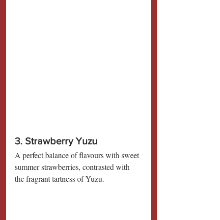
3. Strawberry Yuzu
A perfect balance of flavours with sweet 
summer strawberries, contrasted with 
the fragrant tartness of Yuzu.