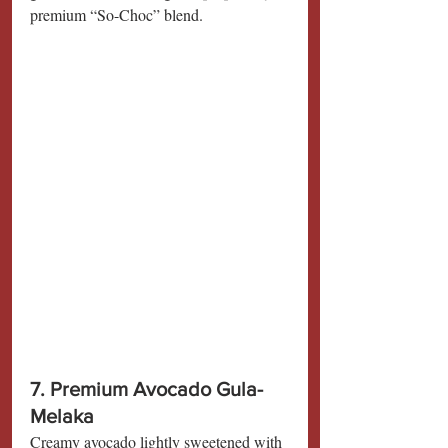
premium “So-Choc” blend.
7. Premium Avocado Gula-
Melaka
Creamy avocado lightly sweetened with 