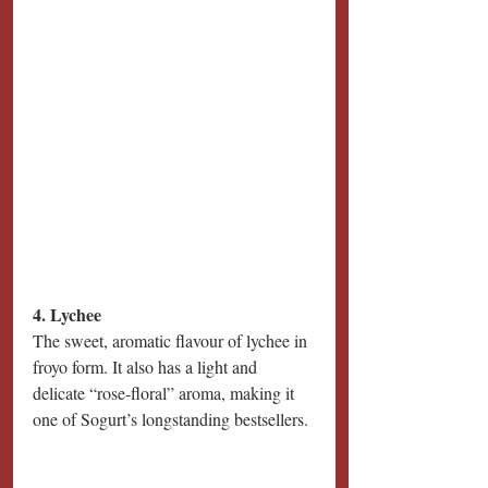
4. Lychee
The sweet, aromatic flavour of lychee in 
froyo form. It also has a light and 
delicate “rose-floral” aroma, making it 
one of Sogurt’s longstanding bestsellers.