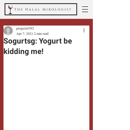
projects0392
Apr 7, 2021
2 min read
Sogurtsg: Yogurt be
kidding me!