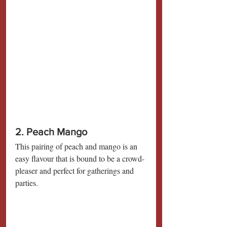
2. Peach Mango
This pairing of peach and mango is an 
easy flavour that is bound to be a crowd-
pleaser and perfect for gatherings and 
parties.