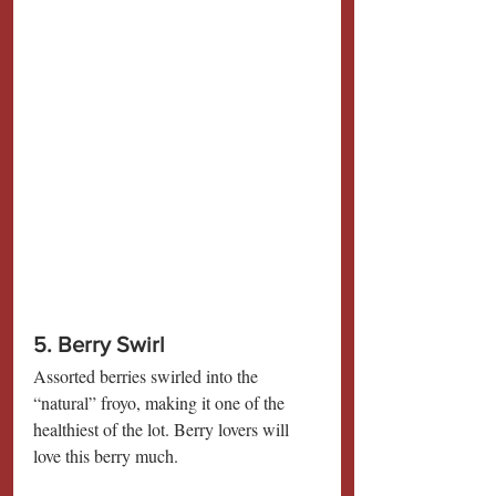
5. Berry Swirl
Assorted berries swirled into the 
“natural” froyo, making it one of the 
healthiest of the lot. Berry lovers will 
love this berry much.