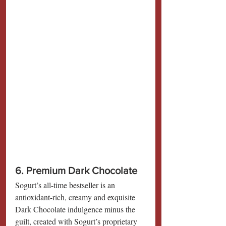
6. Premium Dark Chocolate
Sogurt’s all-time bestseller is an 
antioxidant-rich, creamy and exquisite 
Dark Chocolate indulgence minus the 
guilt, created with Sogurt’s proprietary 