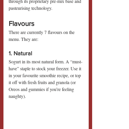
through its proprietary pre-mix base and 
pasteurising technology.
Flavours
There are currently 7 flavours on the 
menu. They are:
1. Natural
Sogurt in its most natural form. A “must-
have” staple to stock your freezer. Use it 
in your favourite smoothie recipe, or top 
it off with fresh fruits and granola (or 
Oreos and gummies if you’re feeling 
naughty).