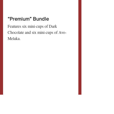
“Premium” Bundle
Features six mini-cups of Dark 
Chocolate and six mini-cups of Avo-
Melaka.