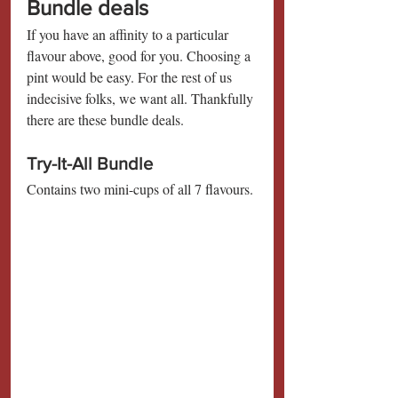
Bundle deals
If you have an affinity to a particular 
flavour above, good for you. Choosing a 
pint would be easy. For the rest of us 
indecisive folks, we want all. Thankfully 
there are these bundle deals.
Try-It-All Bundle
Contains two mini-cups of all 7 flavours.