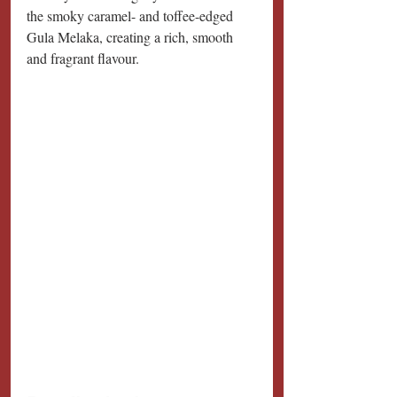
the smoky caramel- and toffee-edged 
Gula Melaka, creating a rich, smooth 
and fragrant flavour.